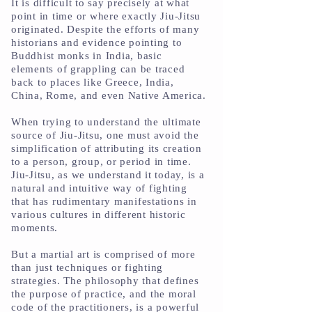
It is difficult to say precisely at what
point in time or where exactly Jiu-Jitsu
originated. Despite the efforts of many
historians and evidence pointing to
Buddhist monks in India, basic
elements of grappling can be traced
back to places like Greece, India,
China, Rome, and even Native America.
When trying to understand the ultimate
source of Jiu-Jitsu, one must avoid the
simplification of attributing its creation
to a person, group, or period in time.
Jiu-Jitsu, as we understand it today, is a
natural and intuitive way of fighting
that has rudimentary manifestations in
various cultures in different historic
moments.
But a martial art is comprised of more
than just techniques or fighting
strategies. The philosophy that defines
the purpose of practice, and the moral
code of the practitioners, is a powerful