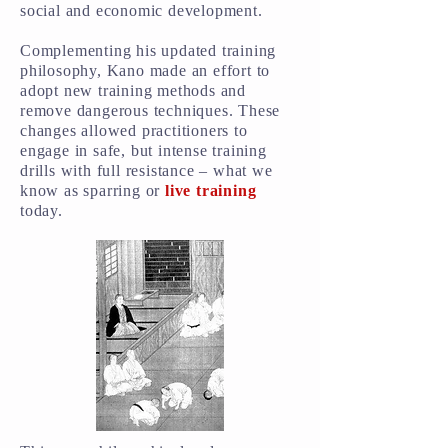
social and economic development.
Complementing his updated training
philosophy, Kano made an effort to
adopt new training methods and
remove dangerous techniques. These
changes allowed practitioners to
engage in safe, but intense training
drills with full resistance – what we
know as sparring or
live training
today.