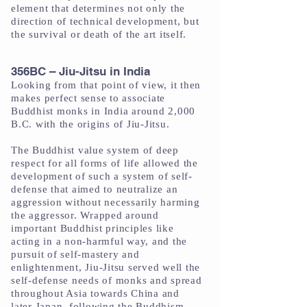
element that determines not only the
direction of technical development, but
the survival or death of the art itself.
356BC – Jiu-Jitsu in India
Looking from that point of view, it then
makes perfect sense to associate
Buddhist monks in India around 2,000
B.C. with the origins of Jiu-Jitsu.
The Buddhist value system of deep
respect for all forms of life allowed the
development of such a system of self-
defense that aimed to neutralize an
aggression without necessarily harming
the aggressor. Wrapped around
important Buddhist principles like
acting in a non-harmful way, and the
pursuit of self-mastery and
enlightenment, Jiu-Jitsu served well the
self-defense needs of monks and spread
throughout Asia towards China and
later Japan, following the Buddhism