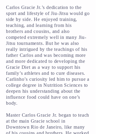
Carlos Gracie Jr.’s dedication to the
sport and lifestyle of Jiu-Jitsu would go
side by side. He enjoyed training,
teaching, and learning from his
brothers and cousins, and also
competed extremely well in many Jiu-
Jitsu tournaments. But he was also
really intrigued by the teachings of his
father Carlos and was becoming more
and more dedicated to developing the
Gracie Diet as a way to support his
family’s athletes and to cure diseases.
Carlinho’s curiosity led him to pursue a
college degree in Nutrition Sciences to
deepen his understanding about the
influence food could have on one’s
body.
Master Carlos Gracie Jr. began to teach
at the main Gracie school in
Downtown Rio de Janeiro, like many
of his cousins and brothers. He worked