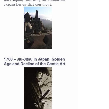
expansion on that continent.
1700 – Jiu-Jitsu in Japan: Golden
Age and Decline of the Gentle Art