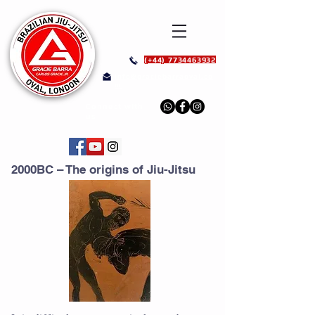
(+44) 7734463932
info@graciebarraoval.co
m
Connect with
us
2000BC – The origins of Jiu-Jitsu