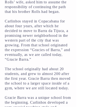
Rolls’ wife, asked him to assume the
responsibility of continuing the path
that his brother Rolls had began.
Carlinhos stayed in Copacabana for
about four years, after which he
decided to move to Barra da Tijuca, a
promising newer neighborhood in the
western part of the city that was
growing. From that school originated
the expression “Gracies of Barra,” and
eventually, as we are called today,
“Gracie Barra.”
The school originally had about 20
students, and grew to almost 200 after
the first year. Gracie Barra then moved
the school to a larger space inside of a
gym, where we are still located today.
Gracie Barra was a unique school from
the beginning. Carlinhos developed a