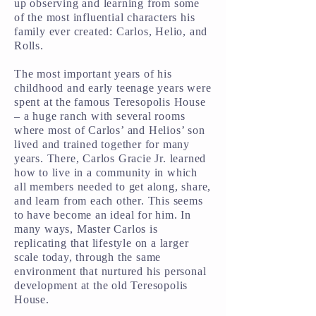
up observing and learning from some
of the most influential characters his
family ever created: Carlos, Helio, and
Rolls.
The most important years of his
childhood and early teenage years were
spent at the famous Teresopolis House
– a huge ranch with several rooms
where most of Carlos’ and Helios’ son
lived and trained together for many
years. There, Carlos Gracie Jr. learned
how to live in a community in which
all members needed to get along, share,
and learn from each other. This seems
to have become an ideal for him. In
many ways, Master Carlos is
replicating that lifestyle on a larger
scale today, through the same
environment that nurtured his personal
development at the old Teresopolis
House.