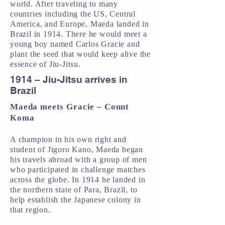
world. After traveling to many
countries including the US, Central
America, and Europe, Maeda landed in
Brazil in 1914. There he would meet a
young boy named Carlos Gracie and
plant the seed that would keep alive the
essence of Jiu-Jitsu.
1914 – Jiu-Jitsu arrives in
Brazil
Maeda meets Gracie – Count
Koma
A champion in his own right and
student of Jigoro Kano, Maeda began
his travels abroad with a group of men
who participated in challenge matches
across the globe. In 1914 he landed in
the northern state of Para, Brazil, to
help establish the Japanese colony in
that region.