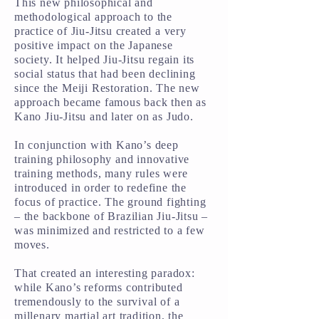
This new philosophical and
methodological approach to the
practice of Jiu-Jitsu created a very
positive impact on the Japanese
society. It helped Jiu-Jitsu regain its
social status that had been declining
since the Meiji Restoration. The new
approach became famous back then as
Kano Jiu-Jitsu and later on as Judo.
In conjunction with Kano’s deep
training philosophy and innovative
training methods, many rules were
introduced in order to redefine the
focus of practice. The ground fighting
– the backbone of Brazilian Jiu-Jitsu –
was minimized and restricted to a few
moves.
That created an interesting paradox:
while Kano’s reforms contributed
tremendously to the survival of a
millenary martial art tradition, the