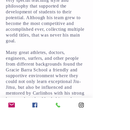
very special teaching style and
philosophy that supported the
development of students to their
potential. Although his team grew to
become the most competitive and
accomplished ever, collecting multiple
world titles, that was never his main
goal.
Many great athletes, doctors,
engineers, surfers, and other people
from different backgrounds found the
Gracie Barra School a friendly and
supportive environment where they
could not only learn exceptional Jiu-
Jitsu, but also be influenced and
mentored by Carlinhos with his strong
lessons about healthy habits and a
balanced lifestyle.
Along with his duty of building Gracie
Barra into one of the most competitive
and accomplished team of instructors