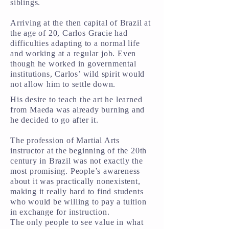
siblings.
Arriving at the then capital of Brazil at
the age of 20, Carlos Gracie had
difficulties adapting to a normal life
and working at a regular job. Even
though he worked in governmental
institutions, Carlos’ wild spirit would
not allow him to settle down.
His desire to teach the art he learned
from Maeda was already burning and
he decided to go after it.
The profession of Martial Arts
instructor at the beginning of the 20th
century in Brazil was not exactly the
most promising. People’s awareness
about it was practically nonexistent,
making it really hard to find students
who would be willing to pay a tuition
in exchange for instruction.
The only people to see value in what