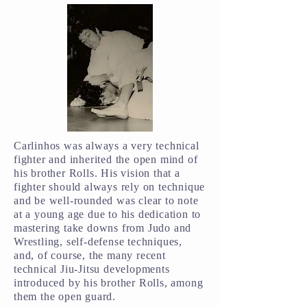
Carlinhos was always a very technical
fighter and inherited the open mind of
his brother Rolls. His vision that a
fighter should always rely on technique
and be well-rounded was clear to note
at a young age due to his dedication to
mastering take downs from Judo and
Wrestling, self-defense techniques,
and, of course, the many recent
technical Jiu-Jitsu developments
introduced by his brother Rolls, among
them the open guard.