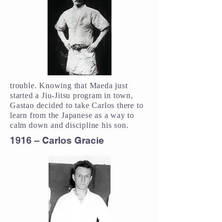
trouble. Knowing that Maeda just
started a Jiu-Jitsu program in town,
Gastao decided to take Carlos there to
learn from the Japanese as a way to
calm down and discipline his son.
1916 – Carlos Gracie