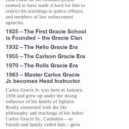
seemed to have made it hard for him to
restrict his teachings to police officers
and members of law enforcement
agencies.
1925 – The First Gracie School
is Founded – the Gracie Clan
1932 – The Helio Gracie Era
1955 – The Carlson Gracie Era
1970 – The Rolls Gracie Era
1983 – Master Carlos Gracie
Jr. becomes Head Instructor
Carlos Gracie Jr. was born in January,
1956 and grew up under the strong
influence of his family of fighters.
Really connected with the life
philosophy and teachings of his father
Carlos Gracie Sr., Carlinhos – as
friends and family called him – grew