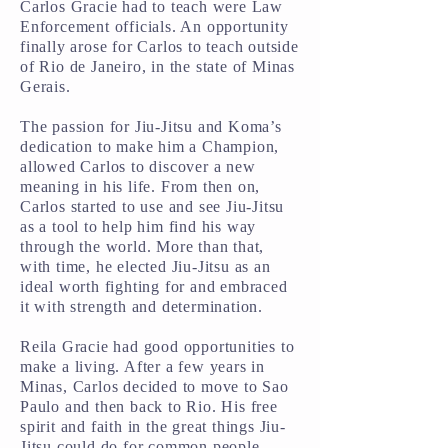
Carlos Gracie had to teach were Law
Enforcement officials. An opportunity
finally arose for Carlos to teach outside
of Rio de Janeiro, in the state of Minas
Gerais.
The passion for Jiu-Jitsu and Koma’s
dedication to make him a Champion,
allowed Carlos to discover a new
meaning in his life. From then on,
Carlos started to use and see Jiu-Jitsu
as a tool to help him find his way
through the world. More than that,
with time, he elected Jiu-Jitsu as an
ideal worth fighting for and embraced
it with strength and determination.
Reila Gracie had good opportunities to
make a living. After a few years in
Minas, Carlos decided to move to Sao
Paulo and then back to Rio. His free
spirit and faith in the great things Jiu-
Jitsu could do for common people