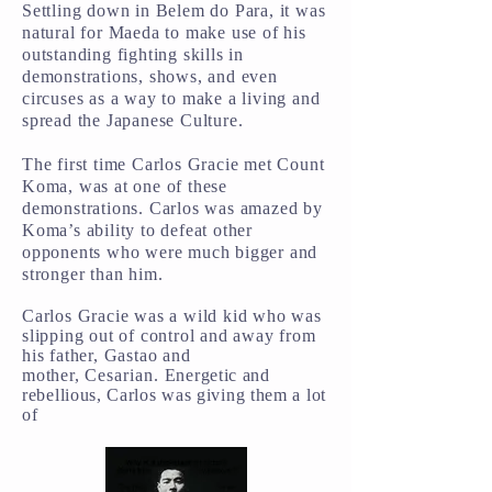
Settling down in Belem do Para, it was
natural for Maeda to make use of his
outstanding fighting skills in
demonstrations, shows, and even
circuses as a way to make a living and
spread the Japanese Culture.
The first time Carlos Gracie met Count
Koma, was at one of these
demonstrations. Carlos was amazed by
Koma’s ability to defeat other
opponents who were much bigger and
stronger than him.
Carlos Gracie was a wild kid who was
slipping out of control and away from
his father, Gastao and
mother,
Cesarian
.
Energetic and
rebellious, Carlos was giving them a lot
of