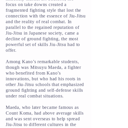
focus on take downs created a
fragmented fighting style that lost the
connection with the essence of Jiu-Jitsu
and the reality of real combat. In
parallel to the regained reputation of
Jiu-Jitsu in Japanese society, came a
decline of ground fighting, the most
powerful set of skills Jiu-Jitsu had to
offer.
Among Kano’s remarkable students,
though was Mitsuyu Maeda, a fighter
who benefited from Kano’s
innovations, but who had his roots in
other Jiu-Jitsu schools that emphasized
ground fighting and self-defense skills
under real combat situations.
Maeda, who later became famous as
Count Koma, had above average skills
and was sent overseas to help spread
Jiu-Jitsu to different cultures in the