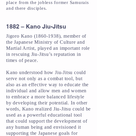
place from the jobless former Samurais
and there disciples.
1882 – Kano Jiu-Jitsu
Jigoro Kano
(1860-1938)
, member of
the Japanese Ministry of Culture and
Martial Artist, played an important role
in rescuing Jiu-Jitsu’s reputation in
times of peace.
Kano understood how Jiu-Jitsu could
serve not only as a combat tool, but
also as an effective way to educate the
individual and allow men and women
to embrace a more balanced lifestyle
by developing their potential. In other
words, Kano realized Jiu-Jitsu could be
used as a powerful educational tool
that could support the development of
any human being and envisioned it
supporting the Japanese goals for