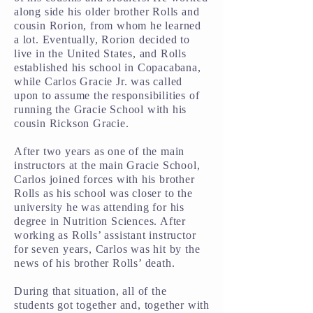
along side his older brother Rolls and
cousin Rorion, from whom he learned
a lot. Eventually, Rorion decided to
live in the United States, and Rolls
established his school in Copacabana,
while Carlos Gracie Jr. was called
upon to assume the responsibilities of
running the Gracie School with his
cousin Rickson Gracie.
After two years as one of the main
instructors at the main Gracie School,
Carlos joined forces with his brother
Rolls as his school was closer to the
university he was attending for his
degree in Nutrition Sciences. After
working as Rolls’ assistant instructor
for seven years, Carlos was hit by the
news of his brother Rolls’ death.
During that situation, all of the
students got together and, together with