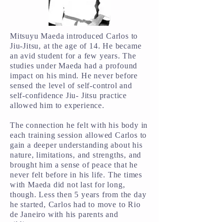
Mitsuyu Maeda introduced Carlos to
Jiu-Jitsu, at the age of 14. He became
an avid student for a few years. The
studies under Maeda had a profound
impact on his mind. He never before
sensed the level of self-control and
self-confidence Jiu- Jitsu practice
allowed him to experience.
The connection he felt with his body in
each training session allowed Carlos to
gain a deeper understanding about his
nature, limitations, and strengths, and
brought him a sense of peace that he
never felt before in his life. The times
with Maeda did not last for long,
though. Less then 5 years from the day
he started, Carlos had to move to Rio
de Janeiro with his parents and