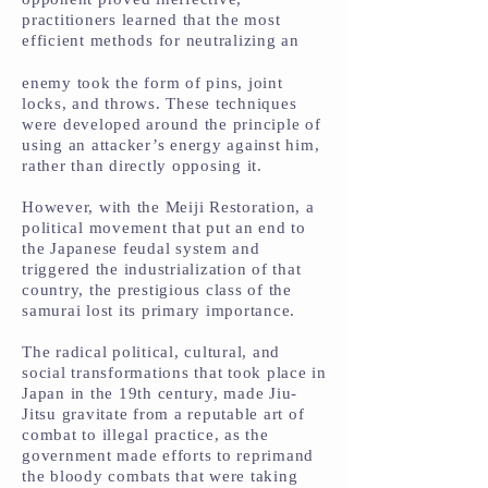
practitioners learned that the most
efficient methods for neutralizing an
enemy took the form of pins, joint
locks, and throws. These techniques
were developed around the principle of
using an attacker’s energy against him,
rather than directly opposing it.
However, with the Meiji Restoration, a
political movement that put an end to
the Japanese feudal system and
triggered the industrialization of that
country, the prestigious class of the
samurai lost its primary importance.
The radical political, cultural, and
social transformations that took place in
Japan in the 19th century, made Jiu-
Jitsu gravitate from a reputable art of
combat to illegal practice, as the
government made efforts to reprimand
the bloody combats that were taking