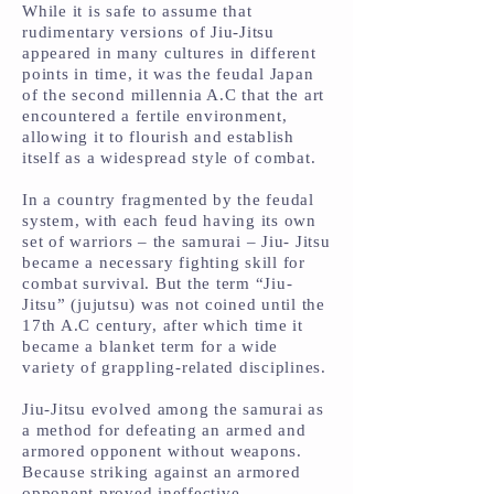
While it is safe to assume that
rudimentary versions of Jiu-Jitsu
appeared in many cultures in different
points in time, it was the feudal Japan
of the second millennia A.C that the art
encountered a fertile environment,
allowing it to flourish and establish
itself as a widespread style of combat.
In a country fragmented by the feudal
system, with each feud having its own
set of warriors – the samurai – Jiu- Jitsu
became a necessary fighting skill for
combat survival. But the term “Jiu-
Jitsu” (jujutsu) was not coined until the
17th A.C century, after which time it
became a blanket term for a wide
variety of grappling-related disciplines.
Jiu-Jitsu evolved among the samurai as
a method for defeating an armed and
armored opponent without weapons.
Because striking against an armored
opponent proved ineffective,